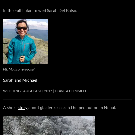
In the Fall I plan to wed Sarah Del Balso.
Mt. Madison proposal
Sarah and Michael
WEDDING
AUGUST 20, 2015
LEAVE A COMMENT
A short
story
about glacier research I helped out on in Nepal.