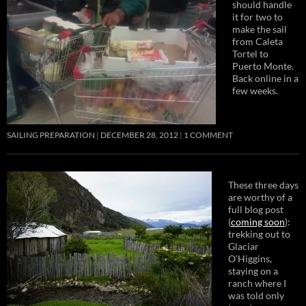
should handle
it for two to
make the sail
from Caleta
Tortel to
Puerto Monte.
Back online in a
few weeks.
SAILING PREPARATION
DECEMBER 28, 2012
1 COMMENT
These three days
are worthy of a
full blog post
(
coming soon
):
trekking out to
Glaciar
O’Higgins,
staying on a
ranch where I
was told only