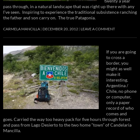
twenty a year
pass through, in a natural landscape that was right up there with any
I’ve seen. Inspiring to experience the traditional subsistence ranching
the father and son carry on. The true Patagonia.
CARMELA MANCILLA
DECEMBER 20, 2012
LEAVE A COMMENT
If you are going
to cross a
border, you
might as well
make it
interesting.
Argentina /
Chile, no phone
or computer,
only a paper
record of who
comes and
goes. Carried the way too heavy pack for five hours through forest
and pass from Lago Desierto to the two home “town” of Candelaria
Mancilla.