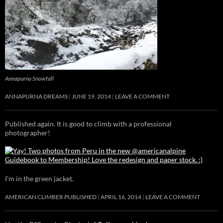
Annapurna Snowfall
ANNAPURNA DREAMS
JUNE 19, 2014
LEAVE A COMMENT
Published again. It is good to climb with a professional
photographer!
I’m in the green jacket.
AMERICAN CLIMBER PUBLISHED
APRIL 16, 2014
LEAVE A COMMENT