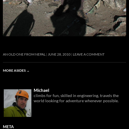
AN OLD ONE FROM NEPAL
JUNE 28, 2010
LEAVE A COMMENT
MORE ASIDES
→
Michael
climbs for fun, skilled in engineering, travels the
world looking for adventure whenever possible.
META