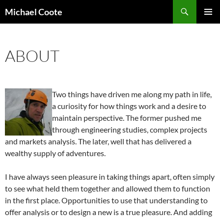
Search
Michael Coote
SKIP
PRIMAR
TO
MENU
CONTENT
ABOUT
Two things have driven me along my path in life,
a curiosity for how things work and a desire to
maintain perspective. The former pushed me
through engineering studies, complex projects
and markets analysis. The later, well that has delivered a
wealthy supply of adventures.
I have always seen pleasure in taking things apart, often simply
to see what held them together and allowed them to function
in the first place. Opportunities to use that understanding to
offer analysis or to design a new is a true pleasure. And adding