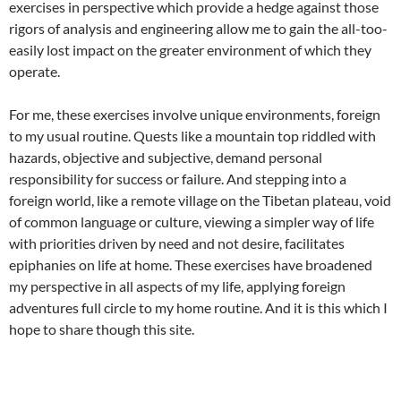
exercises in perspective which provide a hedge against those
rigors of analysis and engineering allow me to gain the all-too-
easily lost impact on the greater environment of which they
operate.
For me, these exercises involve unique environments, foreign
to my usual routine. Quests like a mountain top riddled with
hazards, objective and subjective, demand personal
responsibility for success or failure. And stepping into a
foreign world, like a remote village on the Tibetan plateau, void
of common language or culture, viewing a simpler way of life
with priorities driven by need and not desire, facilitates
epiphanies on life at home. These exercises have broadened
my perspective in all aspects of my life, applying foreign
adventures full circle to my home routine. And it is this which I
hope to share though this site.