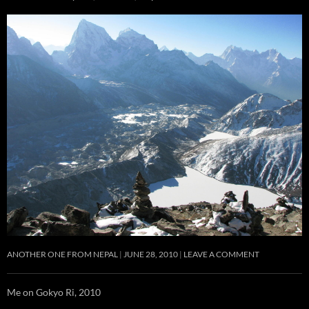
ANOTHER ONE FROM NEPAL
JUNE 28, 2010
LEAVE A COMMENT
Me on Gokyo Ri, 2010