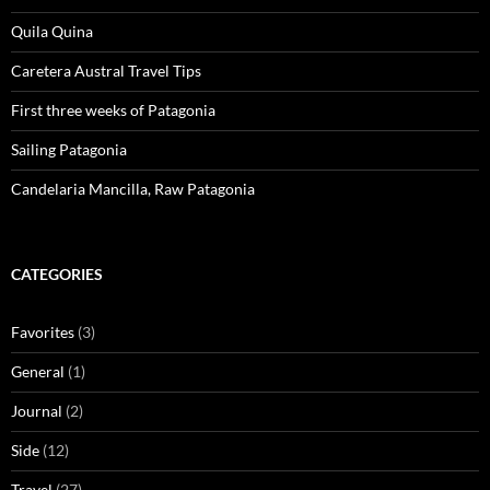
Quila Quina
Caretera Austral Travel Tips
First three weeks of Patagonia
Sailing Patagonia
Candelaria Mancilla, Raw Patagonia
CATEGORIES
Favorites
(3)
General
(1)
Journal
(2)
Side
(12)
Travel
(27)