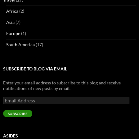
Africa
(2)
Asia
(7)
Europe
(1)
South America
(17)
SUBSCRIBE TO BLOG VIA EMAIL
Enter your email address to subscribe to this blog and receive
notifications of new posts by email.
Email
Address
SUBSCRIBE
ASIDES