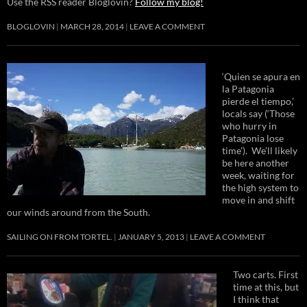
Use the RSS reader Bloglovin?
Follow my blog!
BLOGLOVIN
MARCH 28, 2014
LEAVE A COMMENT
‘Quien se apura en
la Patagonia
pierde el tiempo,’
locals say (‘Those
who hurry in
Patagonia lose
time’). We’ll likely
be here another
week, waiting for
the high system to
move in and shift
our winds around from the South.
SAILING ON FROM TORTEL.
JANUARY 5, 2013
LEAVE A COMMENT
Two carts. First
time at this, but
I think that