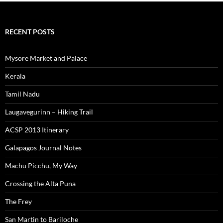
RECENT POSTS
Mysore Market and Palace
Kerala
Tamil Nadu
Laugavegurinn – Hiking Trail
ACSP 2013 Itinerary
Galapagos Journal Notes
Machu Picchu, My Way
Crossing the Alta Puna
The Frey
San Martin to Bariloche