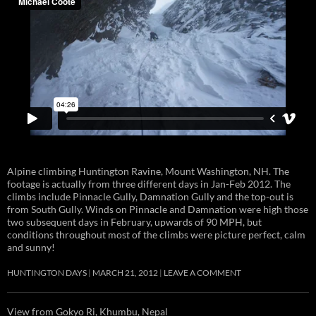
Alpine climbing Huntington Ravine, Mount Washington, NH. The
footage is actually from three different days in Jan-Feb 2012. The
climbs include Pinnacle Gully, Damnation Gully and the top-out is
from South Gully. Winds on Pinnacle and Damnation were high those
two subsequent days in February, upwards of 90 MPH, but
conditions throughout most of the climbs were picture perfect, calm
and sunny!
HUNTINGTON DAYS
MARCH 21, 2012
LEAVE A COMMENT
View from Gokyo Ri, Khumbu, Nepal