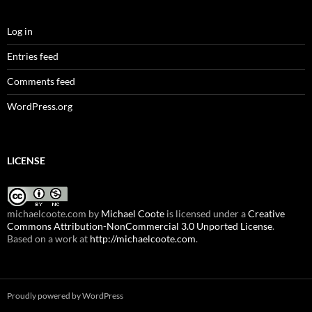
Log in
Entries feed
Comments feed
WordPress.org
LICENSE
michaelcoote.com
by
Michael Coote
is licensed under a
Creative
Commons Attribution-NonCommercial 3.0 Unported License
.
Based on a work at
http://michaelcoote.com
.
Proudly powered by WordPress