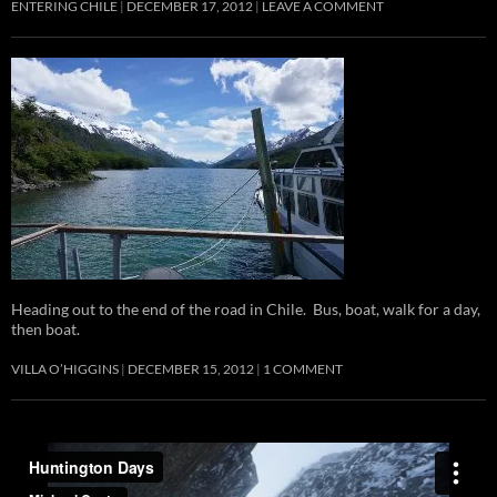
ENTERING CHILE
DECEMBER 17, 2012
LEAVE A COMMENT
Heading out to the end of the road in Chile. Bus, boat, walk for a day,
then boat.
VILLA O’HIGGINS
DECEMBER 15, 2012
1 COMMENT