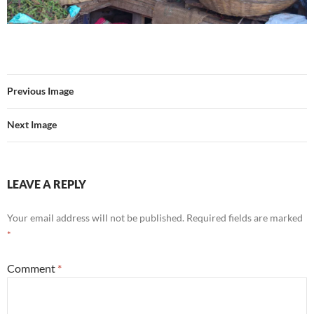
Previous Image
Next Image
LEAVE A REPLY
Your email address will not be published.
Required fields are marked
*
Comment
*