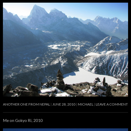
ANOTHER ONE FROM NEPAL
JUNE 28, 2010
MICHAEL
LEAVE A COMMENT
Me on Gokyo Ri, 2010