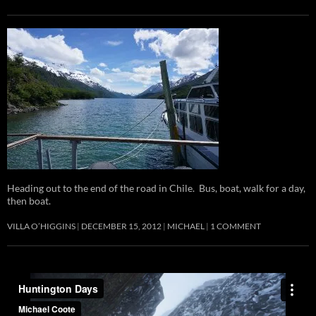
Heading out to the end of the road in Chile. Bus, boat, walk for a day,
then boat.
VILLA O’HIGGINS
DECEMBER 15, 2012
MICHAEL
1 COMMENT