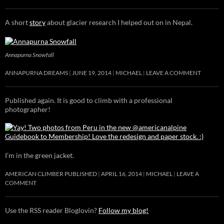
A short
story
about glacier research I helped out on in Nepal.
Annapurna Snowfall
ANNAPURNA DREAMS
JUNE 19, 2014
MICHAEL
LEAVE A COMMENT
Published again. It is good to climb with a professional
photographer!
I’m in the green jacket.
AMERICAN CLIMBER PUBLISHED
APRIL 16, 2014
MICHAEL
LEAVE A
COMMENT
Use the RSS reader Bloglovin?
Follow my blog!