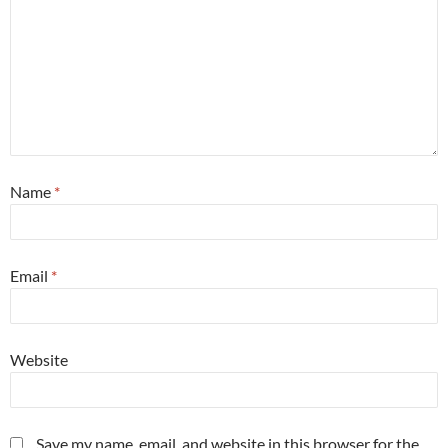
Name
*
Email
*
Website
Save my name, email, and website in this browser for the