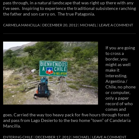
pass through, in a natural landscape that was right up there with any
I’ve seen. Inspiring to experience the traditional subsistence ranching
the father and son carry on. The true Patagonia.
CARMELA MANCILLA
DECEMBER 20, 2012
MICHAEL
LEAVE A COMMENT
If you are going
to cross a
border, you
might as well
make it
interesting.
Argentina /
Chile, no phone
or computer,
only a paper
record of who
comes and
goes. Carried the way too heavy pack for five hours through forest
and pass from Lago Desierto to the two home “town” of Candelaria
Mancilla.
ENTERING CHILE
DECEMBER 17, 2012
MICHAEL
LEAVE A COMMENT