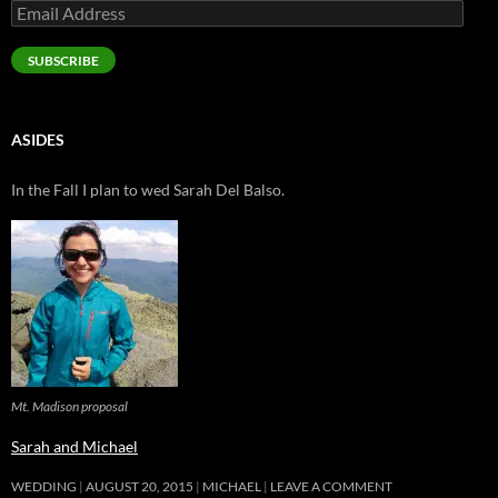
Email
Address
SUBSCRIBE
ASIDES
In the Fall I plan to wed Sarah Del Balso.
Mt. Madison proposal
Sarah and Michael
WEDDING
AUGUST 20, 2015
MICHAEL
LEAVE A COMMENT