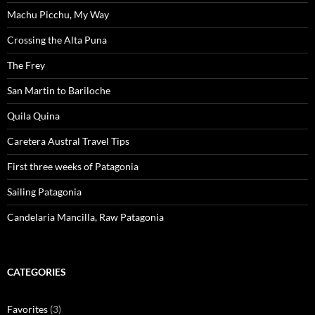
Machu Picchu, My Way
Crossing the Alta Puna
The Frey
San Martin to Bariloche
Quila Quina
Caretera Austral Travel Tips
First three weeks of Patagonia
Sailing Patagonia
Candelaria Mancilla, Raw Patagonia
CATEGORIES
Favorites
(3)