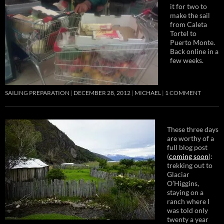
it for two to
make the sail
from Caleta
Tortel to
Puerto Monte.
Back online in a
few weeks.
SAILING PREPARATION
DECEMBER 28, 2012
MICHAEL
1 COMMENT
These three days
are worthy of a
full blog post
(
coming soon
):
trekking out to
Glaciar
O’Higgins,
staying on a
ranch where I
was told only
twenty a year