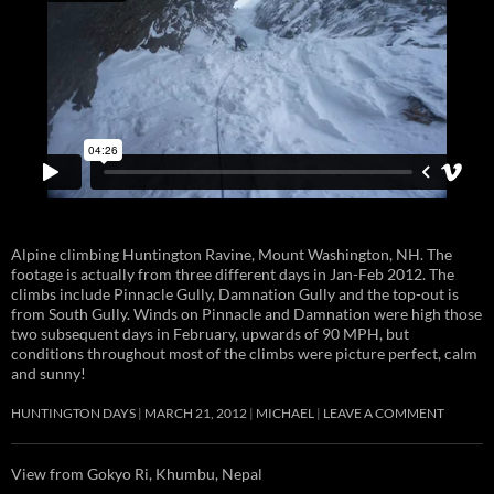
Alpine climbing Huntington Ravine, Mount Washington, NH. The
footage is actually from three different days in Jan-Feb 2012. The
climbs include Pinnacle Gully, Damnation Gully and the top-out is
from South Gully. Winds on Pinnacle and Damnation were high those
two subsequent days in February, upwards of 90 MPH, but
conditions throughout most of the climbs were picture perfect, calm
and sunny!
HUNTINGTON DAYS
MARCH 21, 2012
MICHAEL
LEAVE A COMMENT
View from Gokyo Ri, Khumbu, Nepal