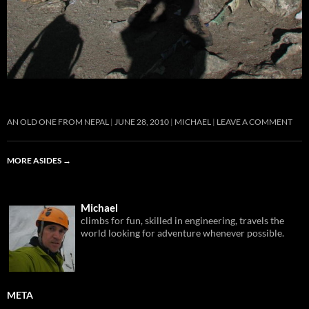
AN OLD ONE FROM NEPAL
JUNE 28, 2010
MICHAEL
LEAVE A COMMENT
MORE ASIDES
→
Michael
climbs for fun, skilled in engineering, travels the
world looking for adventure whenever possible.
META