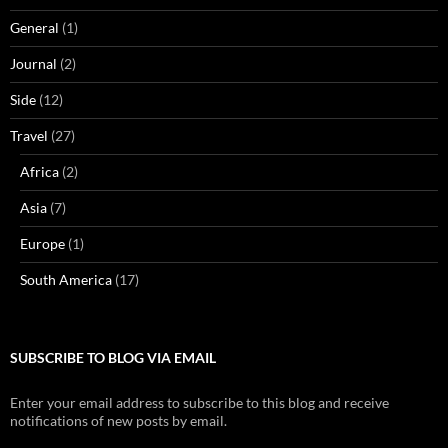
General
(1)
Journal
(2)
Side
(12)
Travel
(27)
Africa
(2)
Asia
(7)
Europe
(1)
South America
(17)
SUBSCRIBE TO BLOG VIA EMAIL
Enter your email address to subscribe to this blog and receive
notifications of new posts by email.