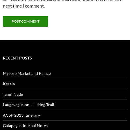
next time I comment.
RECENT POSTS
Mysore Market and Palace
Kerala
Tamil Nadu
Laugavegurinn – Hiking Trail
ACSP 2013 Itinerary
Galapagos Journal Notes