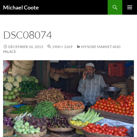
Search
Michael Coote
SKIP
PRIMAR
TO
MENU
CONTENT
DSC08074
DECEMBER 26, 2013
1900 × 1269
MYSORE MARKET AND
PALACE