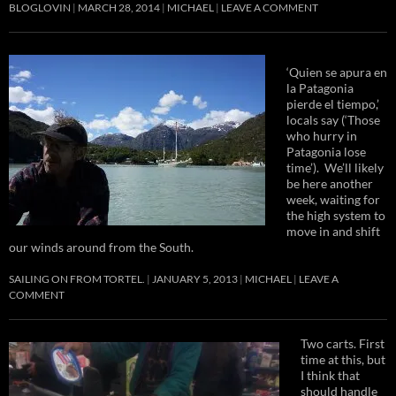
BLOGLOVIN
MARCH 28, 2014
MICHAEL
LEAVE A COMMENT
‘Quien se apura en
la Patagonia
pierde el tiempo,’
locals say (‘Those
who hurry in
Patagonia lose
time’). We’ll likely
be here another
week, waiting for
the high system to
move in and shift
our winds around from the South.
SAILING ON FROM TORTEL.
JANUARY 5, 2013
MICHAEL
LEAVE A
COMMENT
Two carts. First
time at this, but
I think that
should handle