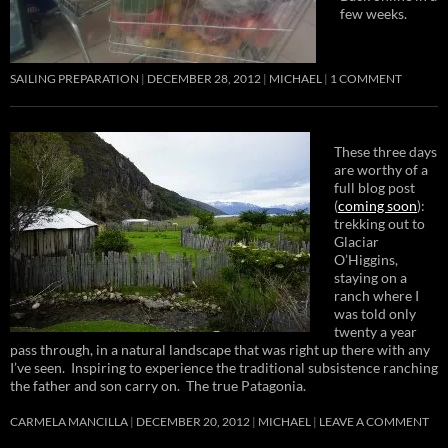
few weeks.
SAILING PREPARATION
DECEMBER 28, 2012
MICHAEL
1 COMMENT
These three days
are worthy of a
full blog post
(
coming soon
):
trekking out to
Glaciar
O’Higgins,
staying on a
ranch where I
was told only
twenty a year
pass through, in a natural landscape that was right up there with any
I’ve seen. Inspiring to experience the traditional subsistence ranching
the father and son carry on. The true Patagonia.
CARMELA MANCILLA
DECEMBER 20, 2012
MICHAEL
LEAVE A COMMENT