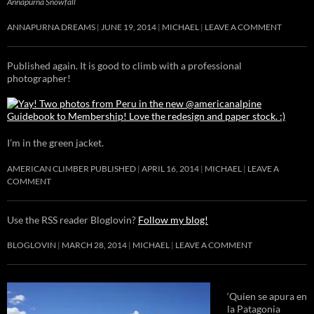
Annapurna Snowfall
ANNAPURNA DREAMS
JUNE 19, 2014
MICHAEL
LEAVE A COMMENT
Published again. It is good to climb with a professional
photographer!
I’m in the green jacket.
AMERICAN CLIMBER PUBLISHED
APRIL 16, 2014
MICHAEL
LEAVE A
COMMENT
Use the RSS reader Bloglovin?
Follow my blog!
BLOGLOVIN
MARCH 28, 2014
MICHAEL
LEAVE A COMMENT
‘Quien se apura en
la Patagonia