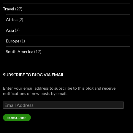
Travel
(27)
Africa
(2)
Asia
(7)
Europe
(1)
South America
(17)
SUBSCRIBE TO BLOG VIA EMAIL
Enter your email address to subscribe to this blog and receive
notifications of new posts by email.
Email
Address
SUBSCRIBE