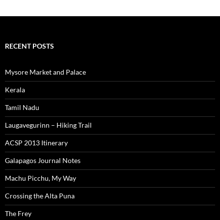
RECENT POSTS
Mysore Market and Palace
Kerala
Tamil Nadu
Laugavegurinn – Hiking Trail
ACSP 2013 Itinerary
Galapagos Journal Notes
Machu Picchu, My Way
Crossing the Alta Puna
The Frey