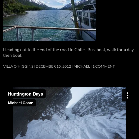
Heading out to the end of the road in Chile. Bus, boat, walk for a day,
then boat.
VILLA O’HIGGINS
DECEMBER 15, 2012
MICHAEL
1 COMMENT