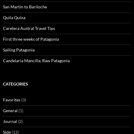
San Martin to Bariloche
Quila Quina
Caretera Austral Travel Tips
First three weeks of Patagonia
Sailing Patagonia
Candelaria Mancilla, Raw Patagonia
CATEGORIES
Favorites
(3)
General
(1)
Journal
(2)
Side
(12)