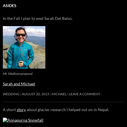
ASIDES
In the Fall I plan to wed Sarah Del Balso.
Mt. Madison proposal
Sarah and Michael
WEDDING
AUGUST 20, 2015
MICHAEL
LEAVE A COMMENT
A short
story
about glacier research I helped out on in Nepal.