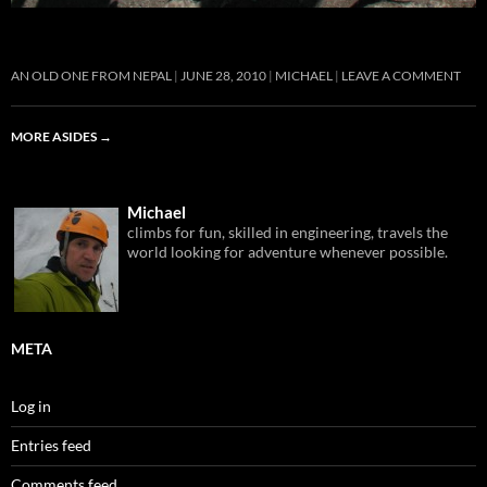
AN OLD ONE FROM NEPAL
JUNE 28, 2010
MICHAEL
LEAVE A COMMENT
MORE ASIDES
→
Michael
climbs for fun, skilled in engineering, travels the
world looking for adventure whenever possible.
META
Log in
Entries feed
Comments feed