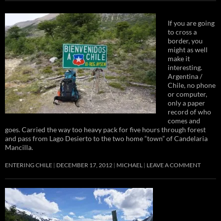
If you are going
to cross a
border, you
might as well
make it
interesting.
Argentina /
Chile, no phone
or computer,
only a paper
record of who
comes and
goes. Carried the way too heavy pack for five hours through forest
and pass from Lago Desierto to the two home “town” of Candelaria
Mancilla.
ENTERING CHILE
DECEMBER 17, 2012
MICHAEL
LEAVE A COMMENT