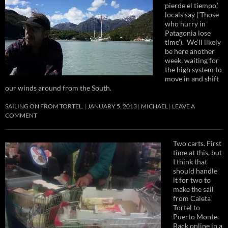
pierde el tiempo,’
locals say (‘Those
who hurry in
Patagonia lose
time’). We’ll likely
be here another
week, waiting for
the high system to
move in and shift
our winds around from the South.
SAILING ON FROM TORTEL.
JANUARY 5, 2013
MICHAEL
LEAVE A
COMMENT
Two carts. First
time at this, but
I think that
should handle
it for two to
make the sail
from Caleta
Tortel to
Puerto Monte.
Back online in a