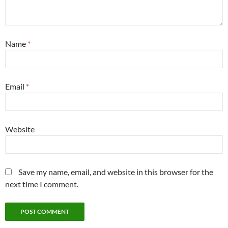
Name
*
Email
*
Website
Save my name, email, and website in this browser for the
next time I comment.