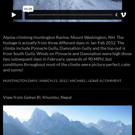
Alpine climbing Huntington Ravine, Mount Washington, NH. The
footage is actually from three different days in Jan-Feb 2012. The
climbs include Pinnacle Gully, Damnation Gully and the top-out is
from South Gully. Winds on Pinnacle and Damnation were high those
two subsequent days in February, upwards of 90 MPH, but
conditions throughout most of the climbs were picture perfect, calm
and sunny!
HUNTINGTON DAYS
MARCH 21, 2012
MICHAEL
LEAVE A COMMENT
View from Gokyo Ri, Khumbu, Nepal