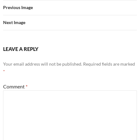
Previous Image
Next Image
LEAVE A REPLY
Your email address will not be published.
Required fields are marked
*
Comment
*