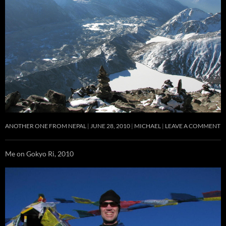
ANOTHER ONE FROM NEPAL
JUNE 28, 2010
MICHAEL
LEAVE A COMMENT
Me on Gokyo Ri, 2010