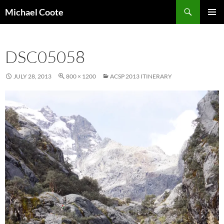
Search
Michael Coote
SKIP
PRIMAR
TO
MENU
CONTENT
DSC05058
JULY 28, 2013
800 × 1200
ACSP 2013 ITINERARY