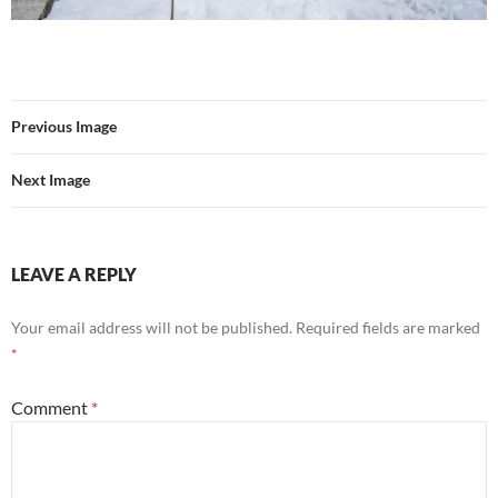
Previous Image
Next Image
LEAVE A REPLY
Your email address will not be published.
Required fields are marked
*
Comment
*