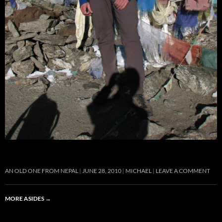
AN OLD ONE FROM NEPAL
JUNE 28, 2010
MICHAEL
LEAVE A COMMENT
MORE ASIDES
→