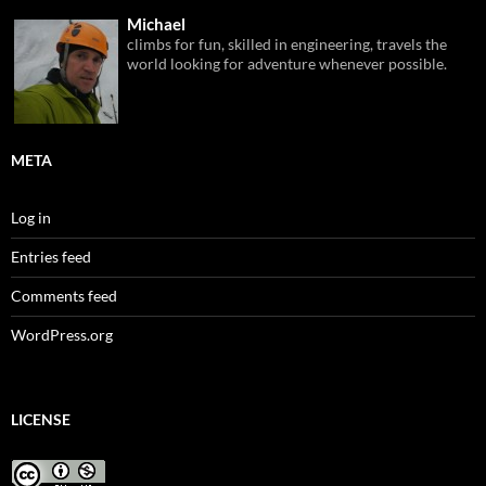
Michael
climbs for fun, skilled in engineering, travels the
world looking for adventure whenever possible.
META
Log in
Entries feed
Comments feed
WordPress.org
LICENSE