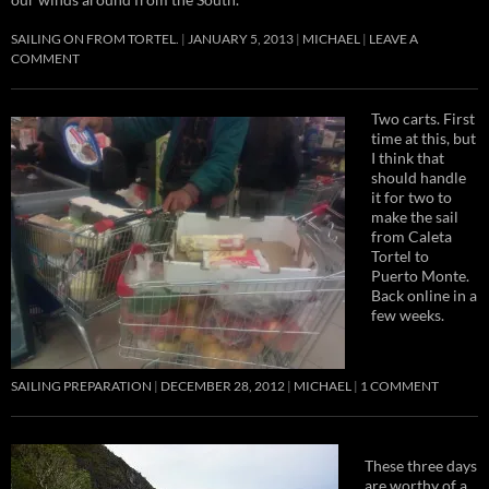
SAILING ON FROM TORTEL.
JANUARY 5, 2013
MICHAEL
LEAVE A
COMMENT
Two carts. First
time at this, but
I think that
should handle
it for two to
make the sail
from Caleta
Tortel to
Puerto Monte.
Back online in a
few weeks.
SAILING PREPARATION
DECEMBER 28, 2012
MICHAEL
1 COMMENT
These three days
are worthy of a