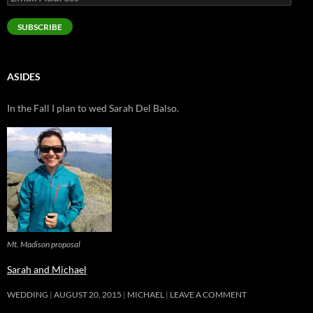
Address
SUBSCRIBE
ASIDES
In the Fall I plan to wed Sarah Del Balso.
Mt. Madison proposal
Sarah and Michael
WEDDING
AUGUST 20, 2015
MICHAEL
LEAVE A COMMENT