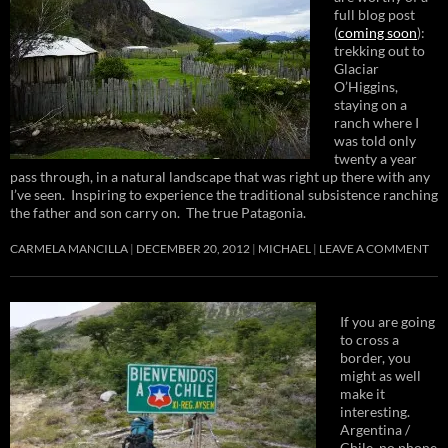
full blog post
(
coming soon
):
trekking out to
Glaciar
O’Higgins,
staying on a
ranch where I
was told only
twenty a year
pass through, in a natural landscape that was right up there with any
I’ve seen. Inspiring to experience the traditional subsistence ranching
the father and son carry on. The true Patagonia.
CARMELA MANCILLA
DECEMBER 20, 2012
MICHAEL
LEAVE A COMMENT
If you are going
to cross a
border, you
might as well
make it
interesting.
Argentina /
Chile, no phone