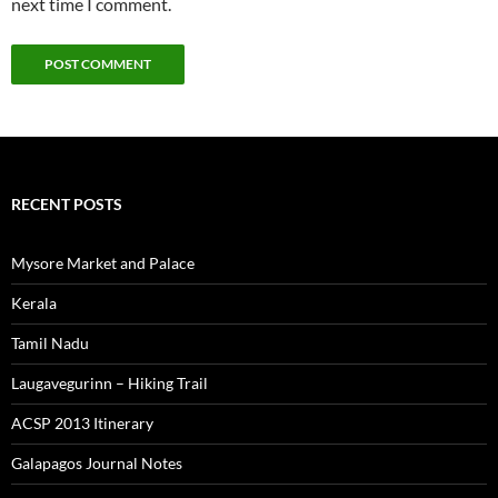
next time I comment.
RECENT POSTS
Mysore Market and Palace
Kerala
Tamil Nadu
Laugavegurinn – Hiking Trail
ACSP 2013 Itinerary
Galapagos Journal Notes