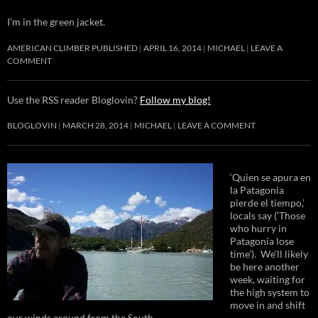
I’m in the green jacket.
AMERICAN CLIMBER PUBLISHED
APRIL 16, 2014
MICHAEL
LEAVE A
COMMENT
Use the RSS reader Bloglovin?
Follow my blog!
BLOGLOVIN
MARCH 28, 2014
MICHAEL
LEAVE A COMMENT
‘Quien se apura en
la Patagonia
pierde el tiempo,’
locals say (‘Those
who hurry in
Patagonia lose
time’). We’ll likely
be here another
week, waiting for
the high system to
move in and shift
our winds around from the South.