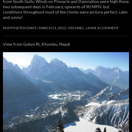
from South Gully. Winds on Pinnacle and Damnation were high those
two subsequent days in February, upwards of 90 MPH, but
conditions throughout most of the climbs were picture perfect, calm
and sunny!
HUNTINGTON DAYS
MARCH 21, 2012
MICHAEL
LEAVE A COMMENT
View from Gokyo Ri, Khumbu, Nepal