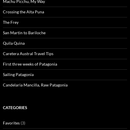
Machu Picchu, My Way
Crossing the Alta Puna
The Frey
San Martin to Bariloche
Quila Quina
Caretera Austral Travel Tips
First three weeks of Patagonia
Sailing Patagonia
Candelaria Mancilla, Raw Patagonia
CATEGORIES
Favorites
(3)