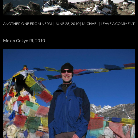
ANOTHER ONE FROM NEPAL
JUNE 28, 2010
MICHAEL
LEAVE A COMMENT
Me on Gokyo Ri, 2010