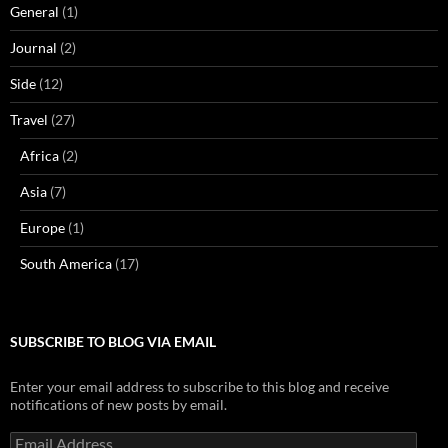
General
(1)
Journal
(2)
Side
(12)
Travel
(27)
Africa
(2)
Asia
(7)
Europe
(1)
South America
(17)
SUBSCRIBE TO BLOG VIA EMAIL
Enter your email address to subscribe to this blog and receive
notifications of new posts by email.
Email