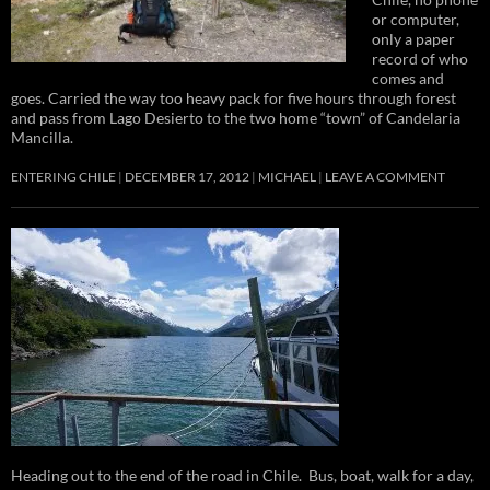
or computer,
only a paper
record of who
comes and
goes. Carried the way too heavy pack for five hours through forest
and pass from Lago Desierto to the two home “town” of Candelaria
Mancilla.
ENTERING CHILE
DECEMBER 17, 2012
MICHAEL
LEAVE A COMMENT
Heading out to the end of the road in Chile. Bus, boat, walk for a day,