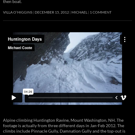
then boat.
VILLA O’HIGGINS
DECEMBER 15, 2012
MICHAEL
1 COMMENT
Alpine climbing Huntington Ravine, Mount Washington, NH. The
footage is actually from three different days in Jan-Feb 2012. The
climbs include Pinnacle Gully, Damnation Gully and the top-out is