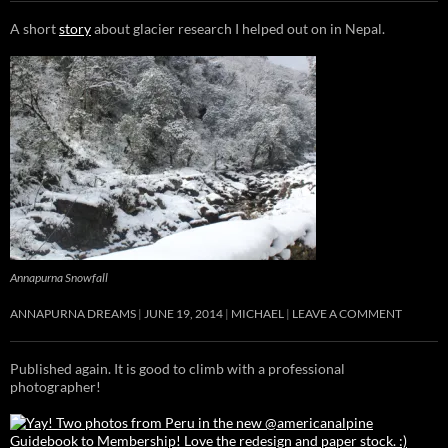
A short
story
about glacier research I helped out on in Nepal.
Annapurna Snowfall
ANNAPURNA DREAMS
JUNE 19, 2014
MICHAEL
LEAVE A COMMENT
Published again. It is good to climb with a professional
photographer!