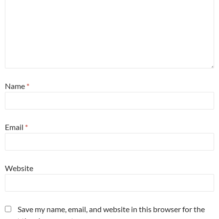
Name
*
Email
*
Website
Save my name, email, and website in this browser for the