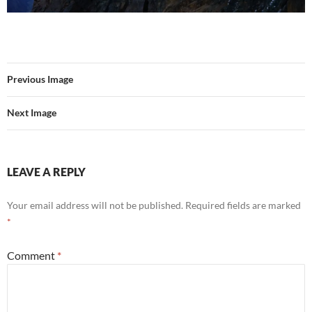
Previous Image
Next Image
LEAVE A REPLY
Your email address will not be published.
Required fields are marked
*
Comment
*