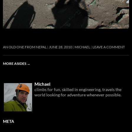
AN OLD ONE FROM NEPAL
JUNE 28, 2010
MICHAEL
LEAVE A COMMENT
MORE ASIDES
→
Michael
climbs for fun, skilled in engineering, travels the
world looking for adventure whenever possible.
META