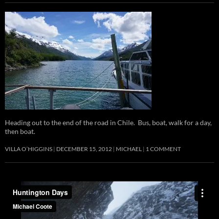
Heading out to the end of the road in Chile. Bus, boat, walk for a day,
then boat.
VILLA O’HIGGINS
DECEMBER 15, 2012
MICHAEL
1 COMMENT