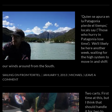
‘Quien se apura en
la Patagonia
pierde el tiempo,’
locals say (‘Those
who hurry in
Patagonia lose
time’). We’ll likely
be here another
week, waiting for
the high system to
move in and shift
our winds around from the South.
SAILING ON FROM TORTEL.
JANUARY 5, 2013
MICHAEL
LEAVE A
COMMENT
Two carts. First
time at this, but
I think that
should handle
it for two to