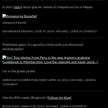
A short
story
about glacier research I helped out on in Nepal.
Annapurna Snowfall
ANNAPURNA DREAMS
JUNE 19, 2014
MICHAEL
LEAVE A COMMENT
Published again. It is good to climb with a professional
photographer!
I’m in the green jacket.
AMERICAN CLIMBER PUBLISHED
APRIL 16, 2014
MICHAEL
LEAVE A
COMMENT
Use the RSS reader Bloglovin?
Follow my blog!
BLOGLOVIN
MARCH 28, 2014
MICHAEL
LEAVE A COMMENT