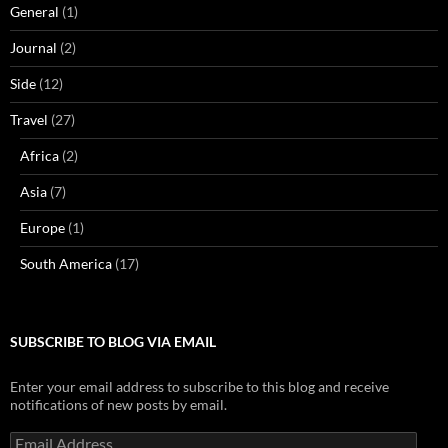
General
(1)
Journal
(2)
Side
(12)
Travel
(27)
Africa
(2)
Asia
(7)
Europe
(1)
South America
(17)
SUBSCRIBE TO BLOG VIA EMAIL
Enter your email address to subscribe to this blog and receive
notifications of new posts by email.
Email