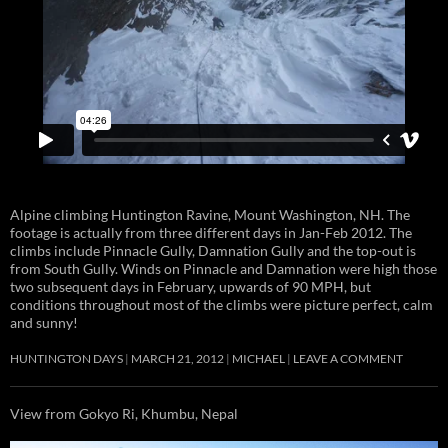
Alpine climbing Huntington Ravine, Mount Washington, NH. The
footage is actually from three different days in Jan-Feb 2012. The
climbs include Pinnacle Gully, Damnation Gully and the top-out is
from South Gully. Winds on Pinnacle and Damnation were high those
two subsequent days in February, upwards of 90 MPH, but
conditions throughout most of the climbs were picture perfect, calm
and sunny!
HUNTINGTON DAYS
MARCH 21, 2012
MICHAEL
LEAVE A COMMENT
View from Gokyo Ri, Khumbu, Nepal