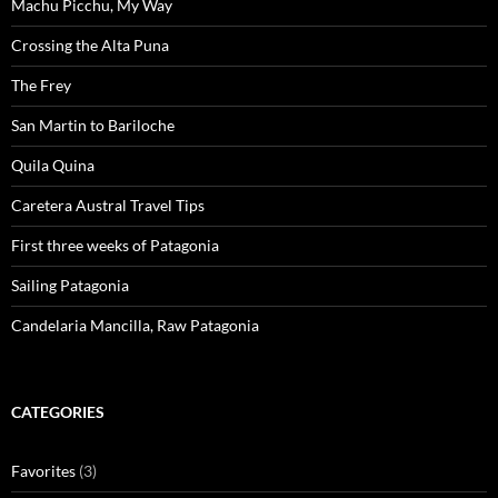
Machu Picchu, My Way
Crossing the Alta Puna
The Frey
San Martin to Bariloche
Quila Quina
Caretera Austral Travel Tips
First three weeks of Patagonia
Sailing Patagonia
Candelaria Mancilla, Raw Patagonia
CATEGORIES
Favorites
(3)