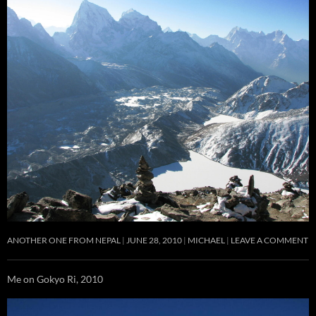
ANOTHER ONE FROM NEPAL
JUNE 28, 2010
MICHAEL
LEAVE A COMMENT
Me on Gokyo Ri, 2010