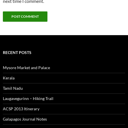
next time I comment.
RECENT POSTS
Mysore Market and Palace
Kerala
Tamil Nadu
Laugavegurinn – Hiking Trail
ACSP 2013 Itinerary
Galapagos Journal Notes