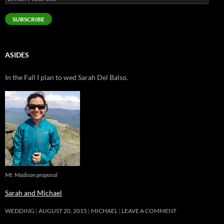
Address
SUBSCRIBE
ASIDES
In the Fall I plan to wed Sarah Del Balso.
Mt. Madison proposal
Sarah and Michael
WEDDING
AUGUST 20, 2015
MICHAEL
LEAVE A COMMENT