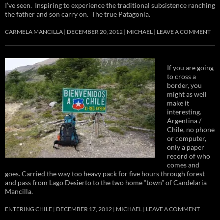
I’ve seen. Inspiring to experience the traditional subsistence ranching
the father and son carry on. The true Patagonia.
CARMELA MANCILLA
DECEMBER 20, 2012
MICHAEL
LEAVE A COMMENT
If you are going
to cross a
border, you
might as well
make it
interesting.
Argentina /
Chile, no phone
or computer,
only a paper
record of who
comes and
goes. Carried the way too heavy pack for five hours through forest
and pass from Lago Desierto to the two home “town” of Candelaria
Mancilla.
ENTERING CHILE
DECEMBER 17, 2012
MICHAEL
LEAVE A COMMENT