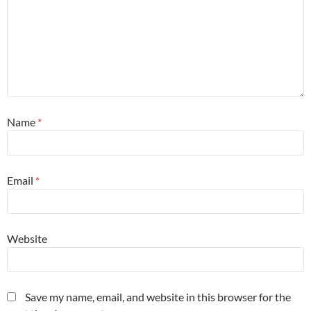
Name
*
Email
*
Website
Save my name, email, and website in this browser for the