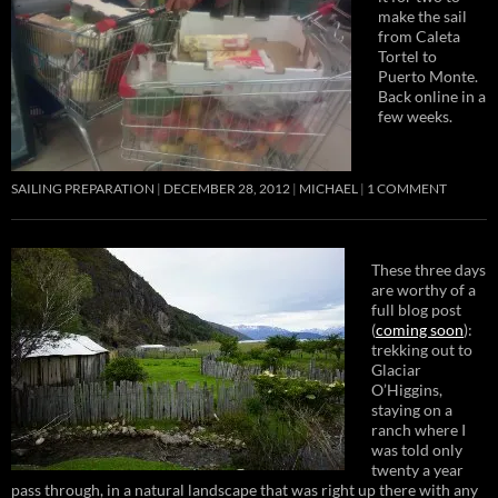
make the sail
from Caleta
Tortel to
Puerto Monte.
Back online in a
few weeks.
SAILING PREPARATION
DECEMBER 28, 2012
MICHAEL
1 COMMENT
These three days
are worthy of a
full blog post
(
coming soon
):
trekking out to
Glaciar
O’Higgins,
staying on a
ranch where I
was told only
twenty a year
pass through, in a natural landscape that was right up there with any