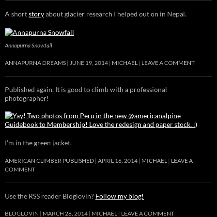
A short
story
about glacier research I helped out on in Nepal.
Annapurna Snowfall
ANNAPURNA DREAMS
JUNE 19, 2014
MICHAEL
LEAVE A COMMENT
Published again. It is good to climb with a professional
photographer!
I’m in the green jacket.
AMERICAN CLIMBER PUBLISHED
APRIL 16, 2014
MICHAEL
LEAVE A
COMMENT
Use the RSS reader Bloglovin?
Follow my blog!
BLOGLOVIN
MARCH 28, 2014
MICHAEL
LEAVE A COMMENT