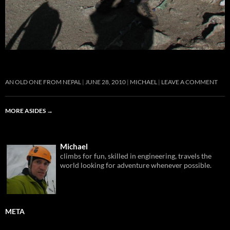
AN OLD ONE FROM NEPAL
JUNE 28, 2010
MICHAEL
LEAVE A COMMENT
MORE ASIDES
→
Michael
climbs for fun, skilled in engineering, travels the
world looking for adventure whenever possible.
META