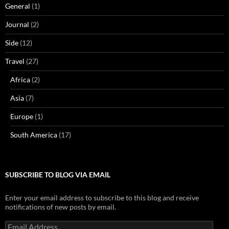
General
(1)
Journal
(2)
Side
(12)
Travel
(27)
Africa
(2)
Asia
(7)
Europe
(1)
South America
(17)
SUBSCRIBE TO BLOG VIA EMAIL
Enter your email address to subscribe to this blog and receive
notifications of new posts by email.
Email