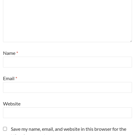
Name
*
Email
*
Website
Save my name, email, and website in this browser for the