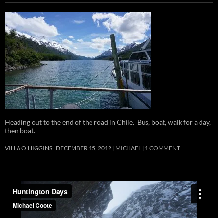
Heading out to the end of the road in Chile. Bus, boat, walk for a day,
then boat.
VILLA O’HIGGINS
DECEMBER 15, 2012
MICHAEL
1 COMMENT