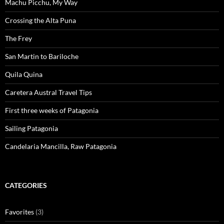
Machu Picchu, My Way
Crossing the Alta Puna
The Frey
San Martin to Bariloche
Quila Quina
Caretera Austral Travel Tips
First three weeks of Patagonia
Sailing Patagonia
Candelaria Mancilla, Raw Patagonia
CATEGORIES
Favorites
(3)