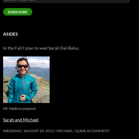
Address
SUBSCRIBE
ASIDES
In the Fall I plan to wed Sarah Del Balso.
Mt. Madison proposal
Sarah and Michael
WEDDING
AUGUST 20, 2015
MICHAEL
LEAVE A COMMENT