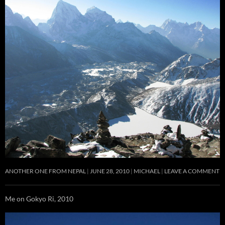
ANOTHER ONE FROM NEPAL
JUNE 28, 2010
MICHAEL
LEAVE A COMMENT
Me on Gokyo Ri, 2010