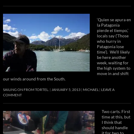
‘Quien se apura en
la Patagonia
pierde el tiempo,’
locals say (‘Those
who hurry in
Patagonia lose
time’). We’ll likely
be here another
week, waiting for
the high system to
move in and shift
our winds around from the South.
SAILING ON FROM TORTEL.
JANUARY 5, 2013
MICHAEL
LEAVE A
COMMENT
Two carts. First
time at this, but
I think that
should handle
it for two to