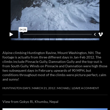
Alpine climbing Huntington Ravine, Mount Washington, NH. The
footage is actually from three different days in Jan-Feb 2012. The
climbs include Pinnacle Gully, Damnation Gully and the top-out is
from South Gully. Winds on Pinnacle and Damnation were high those
two subsequent days in February, upwards of 90 MPH, but
conditions throughout most of the climbs were picture perfect, calm
and sunny!
HUNTINGTON DAYS
MARCH 21, 2012
MICHAEL
LEAVE A COMMENT
View from Gokyo Ri, Khumbu, Nepal