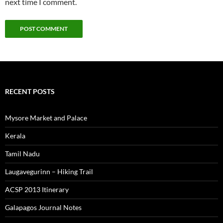
next time I comment.
RECENT POSTS
Mysore Market and Palace
Kerala
Tamil Nadu
Laugavegurinn – Hiking Trail
ACSP 2013 Itinerary
Galapagos Journal Notes