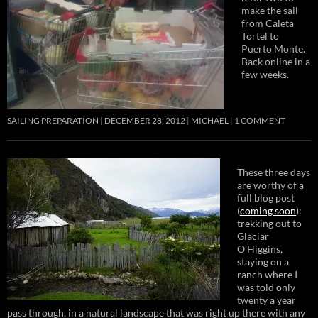
make the sail
from Caleta
Tortel to
Puerto Monte.
Back online in a
few weeks.
SAILING PREPARATION
DECEMBER 28, 2012
MICHAEL
1 COMMENT
These three days
are worthy of a
full blog post
(
coming soon
):
trekking out to
Glaciar
O’Higgins,
staying on a
ranch where I
was told only
twenty a year
pass through, in a natural landscape that was right up there with any