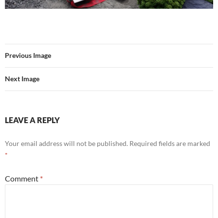
Previous Image
Next Image
LEAVE A REPLY
Your email address will not be published.
Required fields are marked
*
Comment
*