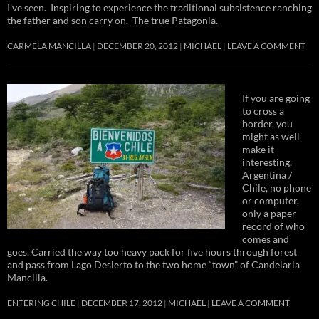
I’ve seen. Inspiring to experience the traditional subsistence ranching
the father and son carry on. The true Patagonia.
CARMELA MANCILLA
DECEMBER 20, 2012
MICHAEL
LEAVE A COMMENT
If you are going
to cross a
border, you
might as well
make it
interesting.
Argentina /
Chile, no phone
or computer,
only a paper
record of who
comes and
goes. Carried the way too heavy pack for five hours through forest
and pass from Lago Desierto to the two home “town” of Candelaria
Mancilla.
ENTERING CHILE
DECEMBER 17, 2012
MICHAEL
LEAVE A COMMENT