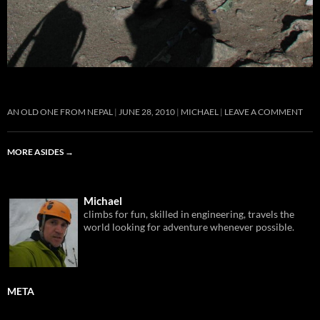
AN OLD ONE FROM NEPAL
JUNE 28, 2010
MICHAEL
LEAVE A COMMENT
MORE ASIDES
→
Michael
climbs for fun, skilled in engineering, travels the
world looking for adventure whenever possible.
META