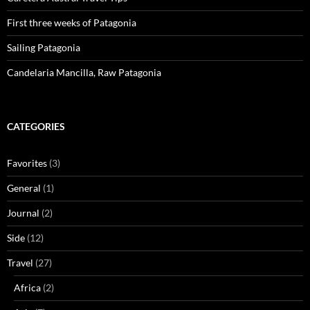
First three weeks of Patagonia
Sailing Patagonia
Candelaria Mancilla, Raw Patagonia
CATEGORIES
Favorites
(3)
General
(1)
Journal
(2)
Side
(12)
Travel
(27)
Africa
(2)