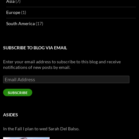
Asia
(7)
Europe
(1)
South America
(17)
SUBSCRIBE TO BLOG VIA EMAIL
Enter your email address to subscribe to this blog and receive
notifications of new posts by email.
Email
Address
SUBSCRIBE
ASIDES
In the Fall I plan to wed Sarah Del Balso.