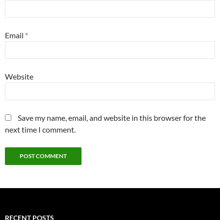
Email
*
Website
Save my name, email, and website in this browser for the
next time I comment.
RECENT POSTS