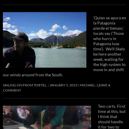
‘Quien se apura en
la Patagonia
pierde el tiempo,’
locals say (‘Those
who hurry in
Patagonia lose
time’). We’ll likely
be here another
week, waiting for
the high system to
move in and shift
our winds around from the South.
SAILING ON FROM TORTEL.
JANUARY 5, 2013
MICHAEL
LEAVE A
COMMENT
Two carts. First
time at this, but
I think that
should handle
it for two to