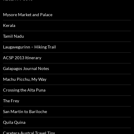
Mysore Market and Palace
Kerala
Tamil Nadu
Laugavegurinn – Hiking Trail
ACSP 2013 Itinerary
Galapagos Journal Notes
Machu Picchu, My Way
Crossing the Alta Puna
The Frey
San Martin to Bariloche
Quila Quina
Caretera Austral Travel Tips