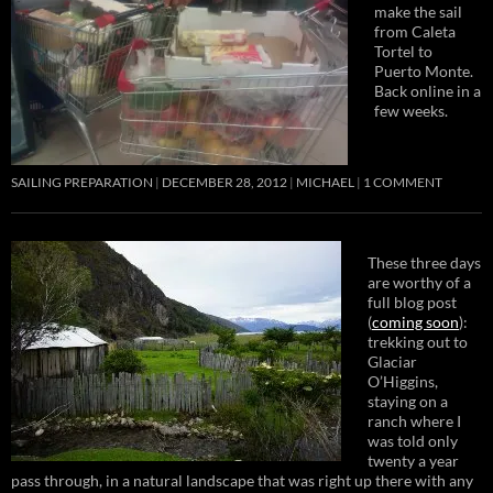
make the sail
from Caleta
Tortel to
Puerto Monte.
Back online in a
few weeks.
SAILING PREPARATION
DECEMBER 28, 2012
MICHAEL
1 COMMENT
These three days
are worthy of a
full blog post
(
coming soon
):
trekking out to
Glaciar
O’Higgins,
staying on a
ranch where I
was told only
twenty a year
pass through, in a natural landscape that was right up there with any