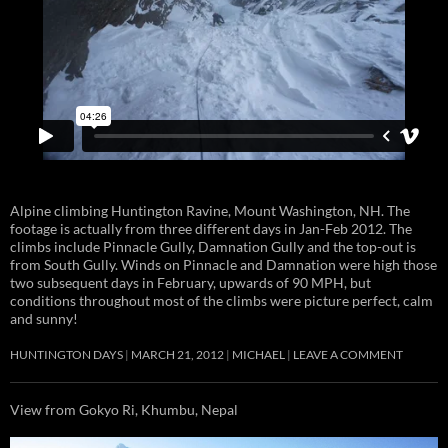
Alpine climbing Huntington Ravine, Mount Washington, NH. The
footage is actually from three different days in Jan-Feb 2012. The
climbs include Pinnacle Gully, Damnation Gully and the top-out is
from South Gully. Winds on Pinnacle and Damnation were high those
two subsequent days in February, upwards of 90 MPH, but
conditions throughout most of the climbs were picture perfect, calm
and sunny!
HUNTINGTON DAYS
MARCH 21, 2012
MICHAEL
LEAVE A COMMENT
View from Gokyo Ri, Khumbu, Nepal