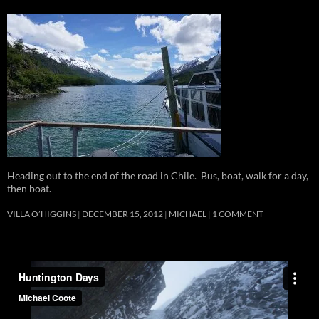
Heading out to the end of the road in Chile. Bus, boat, walk for a day,
then boat.
VILLA O’HIGGINS
DECEMBER 15, 2012
MICHAEL
1 COMMENT