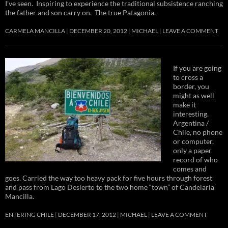
I’ve seen. Inspiring to experience the traditional subsistence ranching
the father and son carry on. The true Patagonia.
CARMELA MANCILLA
DECEMBER 20, 2012
MICHAEL
LEAVE A COMMENT
If you are going
to cross a
border, you
might as well
make it
interesting.
Argentina /
Chile, no phone
or computer,
only a paper
record of who
comes and
goes. Carried the way too heavy pack for five hours through forest
and pass from Lago Desierto to the two home “town” of Candelaria
Mancilla.
ENTERING CHILE
DECEMBER 17, 2012
MICHAEL
LEAVE A COMMENT