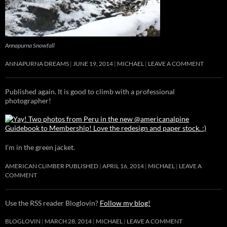
Annapurna Snowfall
ANNAPURNA DREAMS
JUNE 19, 2014
MICHAEL
LEAVE A COMMENT
Published again. It is good to climb with a professional
photographer!
I’m in the green jacket.
AMERICAN CLIMBER PUBLISHED
APRIL 16, 2014
MICHAEL
LEAVE A
COMMENT
Use the RSS reader Bloglovin?
Follow my blog!
BLOGLOVIN
MARCH 28, 2014
MICHAEL
LEAVE A COMMENT