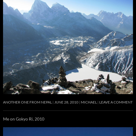
ANOTHER ONE FROM NEPAL
JUNE 28, 2010
MICHAEL
LEAVE A COMMENT
Me on Gokyo Ri, 2010