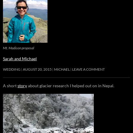
Mt. Madison proposal
Sarah and Michael
WEDDING
AUGUST 20, 2015
MICHAEL
LEAVE A COMMENT
A short
story
about glacier research I helped out on in Nepal.