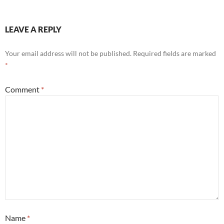
LEAVE A REPLY
Your email address will not be published.
Required fields are marked
*
Comment
*
Name
*